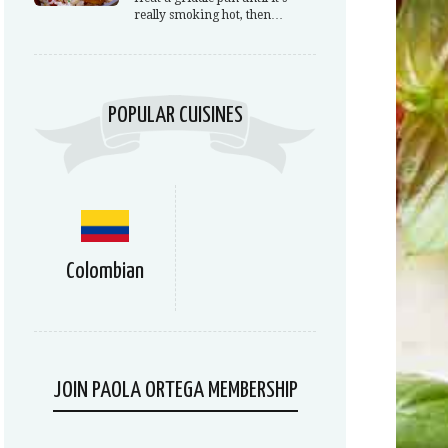
really smoking hot, then…
POPULAR CUISINES
Colombian
JOIN PAOLA ORTEGA MEMBERSHIP