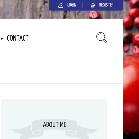
LOGIN
REGISTER
CONTACT
ABOUT ME