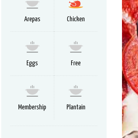
Arepas
Chicken
Eggs
Free
Membership
Plantain