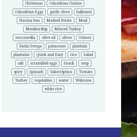
Christmas
Colombian Cuisine
Colombian Eggs
garlic clove
halloumi
Harina Pan
Mashed Potato
Meal
Membership
Minced Turkey
mozzarella
olive oil
olives
Onions
Paola Ortega
patacones
plantain
plantains
Quick and Easy
rice
Salad
salt
scrambled eggs
Snack
soup
spicy
Spinach
Subscription
Tomato
Turkey
vegetables
water
Welcome
white rice