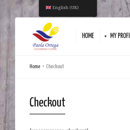
English (UK)
HOME
MY PROFI
Home
Checkout
Checkout