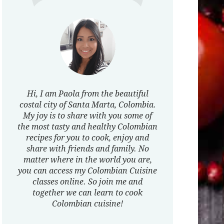
Hi, I am Paola from the beautiful
costal city of Santa Marta, Colombia.
My joy is to share with you some of
the most tasty and healthy Colombian
recipes for you to cook, enjoy and
share with friends and family. No
matter where in the world you are,
you can access my Colombian Cuisine
classes online. So join me and
together we can learn to cook
Colombian cuisine!