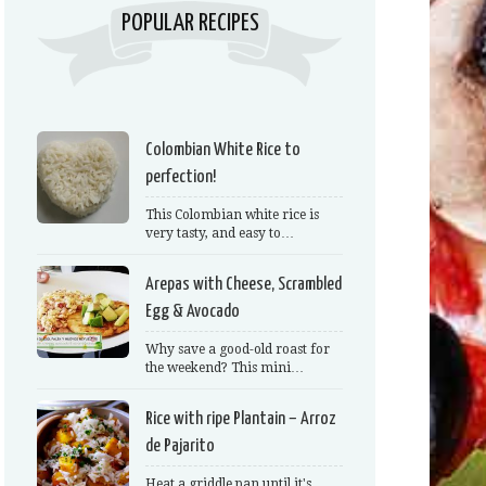
POPULAR RECIPES
Colombian White Rice to
perfection!
This Colombian white rice is
very tasty, and easy to…
Arepas with Cheese, Scrambled
Egg & Avocado
Why save a good-old roast for
the weekend? This mini…
Rice with ripe Plantain – Arroz
de Pajarito
Heat a griddle pan until it's