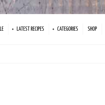
LE
LATEST RECIPES
CATEGORIES
SHOP