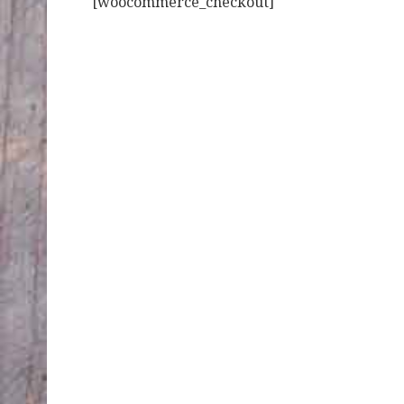
[woocommerce_checkout]