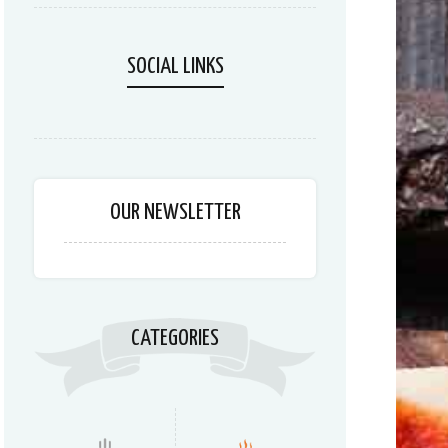
SOCIAL LINKS
OUR NEWSLETTER
CATEGORIES