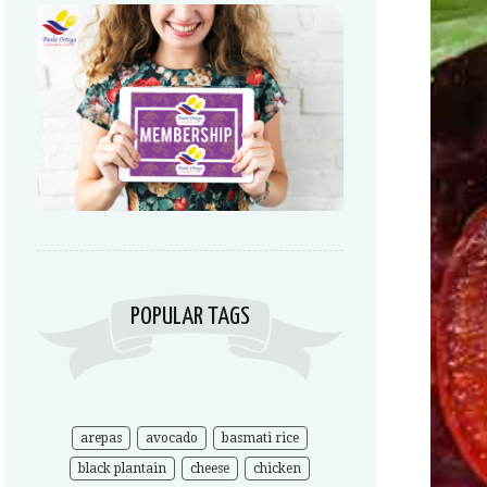
POPULAR TAGS
arepas
avocado
basmati rice
black plantain
cheese
chicken