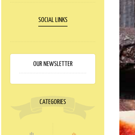
SOCIAL LINKS
OUR NEWSLETTER
CATEGORIES