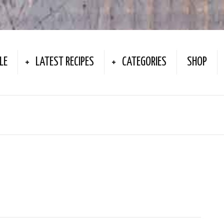
LE
LATEST RECIPES
CATEGORIES
SHOP