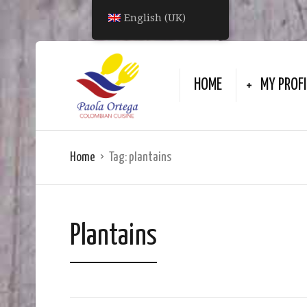
English (UK)
HOME
MY PROFI
Home
Tag:
plantains
Plantains