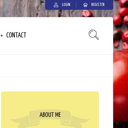
LOGIN
REGISTER
CONTACT
ABOUT ME