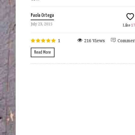
Paola Ortega
July 23, 2015
Like
1
1
216 Views
Commen
Read More