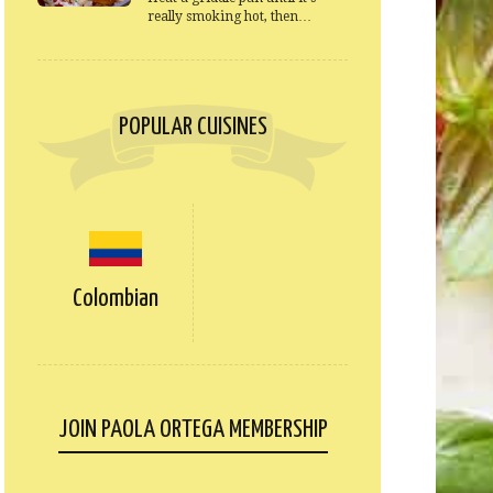
really smoking hot, then…
POPULAR CUISINES
Colombian
JOIN PAOLA ORTEGA MEMBERSHIP