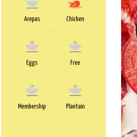
Arepas
Chicken
Eggs
Free
Membership
Plantain