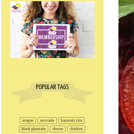
POPULAR TAGS
arepas
avocado
basmati rice
black plantain
cheese
chicken