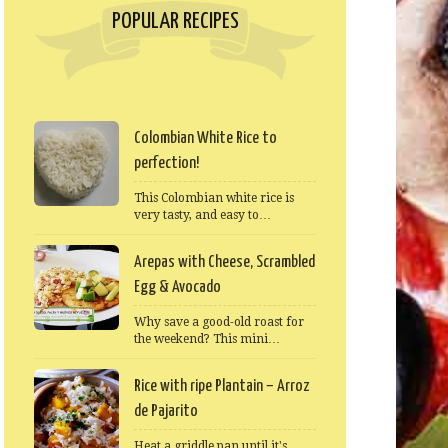
POPULAR RECIPES
Colombian White Rice to
perfection!
This Colombian white rice is
very tasty, and easy to…
Arepas with Cheese, Scrambled
Egg & Avocado
Why save a good-old roast for
the weekend? This mini…
Rice with ripe Plantain – Arroz
de Pajarito
Heat a griddle pan until it's