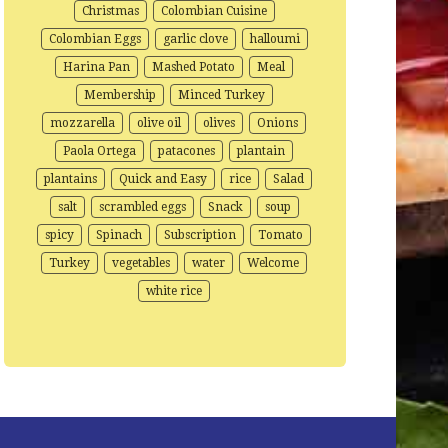
Christmas
Colombian Cuisine
Colombian Eggs
garlic clove
halloumi
Harina Pan
Mashed Potato
Meal
Membership
Minced Turkey
mozzarella
olive oil
olives
Onions
Paola Ortega
patacones
plantain
plantains
Quick and Easy
rice
Salad
salt
scrambled eggs
Snack
soup
spicy
Spinach
Subscription
Tomato
Turkey
vegetables
water
Welcome
white rice