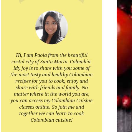
Hi, I am Paola from the beautiful
costal city of Santa Marta, Colombia.
My joy is to share with you some of
the most tasty and healthy Colombian
recipes for you to cook, enjoy and
share with friends and family. No
matter where in the world you are,
you can access my Colombian Cuisine
classes online. So join me and
together we can learn to cook
Colombian cuisine!