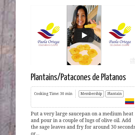
Plantains/Patacones de Platanos
Cooking Time: 30 min
Membership
Plantain
Put a very large saucepan on a medium heat
and pour in a couple of lugs of olive oil. Add
the sage leaves and fry for around 30 second
or...