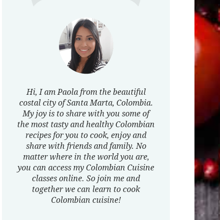
Hi, I am Paola from the beautiful
costal city of Santa Marta, Colombia.
My joy is to share with you some of
the most tasty and healthy Colombian
recipes for you to cook, enjoy and
share with friends and family. No
matter where in the world you are,
you can access my Colombian Cuisine
classes online. So join me and
together we can learn to cook
Colombian cuisine!