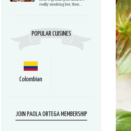
really smoking hot, then…
POPULAR CUISINES
Colombian
JOIN PAOLA ORTEGA MEMBERSHIP