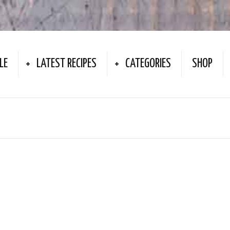
LE
LATEST RECIPES
CATEGORIES
SHOP