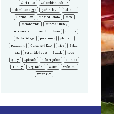
Christmas
Colombian Cuisine
Colombian Eggs
garlic clove
halloumi
Harina Pan
Mashed Potato
Meal
Membership
Minced Turkey
mozzarella
olive oil
olives
Onions
Paola Ortega
patacones
plantain
plantains
Quick and Easy
rice
Salad
salt
scrambled eggs
Snack
soup
spicy
Spinach
Subscription
Tomato
Turkey
vegetables
water
Welcome
white rice