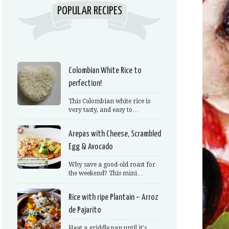
POPULAR RECIPES
Colombian White Rice to
perfection!
This Colombian white rice is
very tasty, and easy to…
Arepas with Cheese, Scrambled
Egg & Avocado
Why save a good-old roast for
the weekend? This mini…
Rice with ripe Plantain – Arroz
de Pajarito
Heat a griddle pan until it's