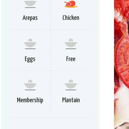
Arepas
Chicken
Eggs
Free
Membership
Plantain