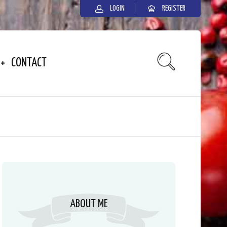
LOGIN
REGISTER
CONTACT
ABOUT ME