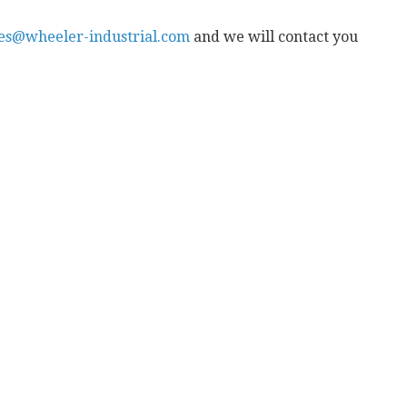
les@wheeler-industrial.com
and we will contact you