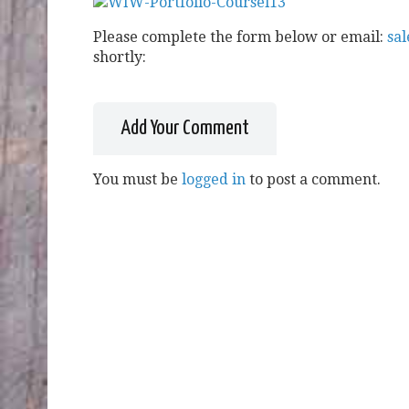
Please complete the form below or email:
sa
shortly:
Add Your Comment
You must be
logged in
to post a comment.