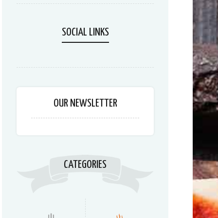
SOCIAL LINKS
OUR NEWSLETTER
CATEGORIES