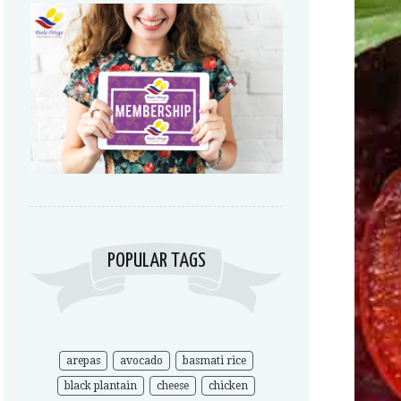
POPULAR TAGS
arepas
avocado
basmati rice
black plantain
cheese
chicken