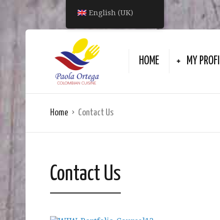
English (UK)
HOME
MY PROFI
Home
Contact Us
Contact Us