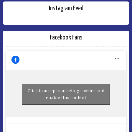
Instagram Feed
Facebook Fans
Click to accept marketing cookies and
enable this content