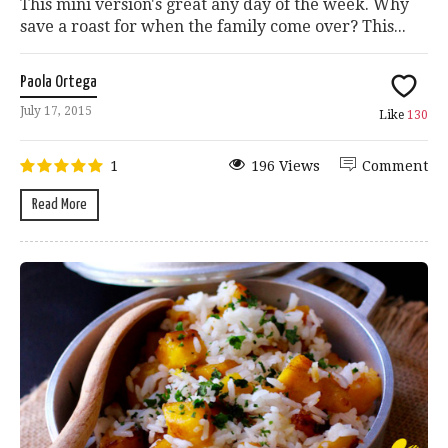
This mini version's great any day of the week. Why
save a roast for when the family come over? This...
Paola Ortega
July 17, 2015
Like
130
1
196 Views
Comment
Read More