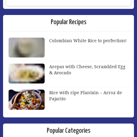
Popular Recipes
Colombian White Rice to perfection!
Arepas with Cheese, Scrambled Egg
& Avocado
Rice with ripe Plantain – Arroz de
Pajarito
Popular Categories