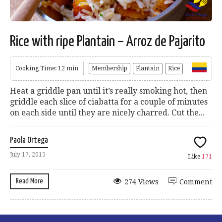
Rice with ripe Plantain – Arroz de Pajarito
Cooking Time: 12 min
Membership
Plantain
Rice
Heat a griddle pan until it’s really smoking hot, then
griddle each slice of ciabatta for a couple of minutes
on each side until they are nicely charred. Cut the...
Paola Ortega
July 17, 2015
Like
171
Read More
274 Views
Comment