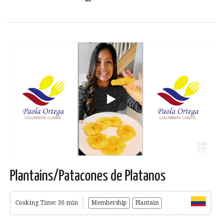
Plantains/Patacones de Platanos
Cooking Time: 30 min
Membership
Plantain