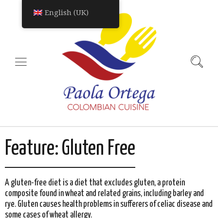
English (UK)
Feature:
Gluten Free
A gluten-free diet is a diet that excludes gluten, a protein
composite found in wheat and related grains, including barley and
rye. Gluten causes health problems in sufferers of celiac disease and
some cases of wheat allergy.