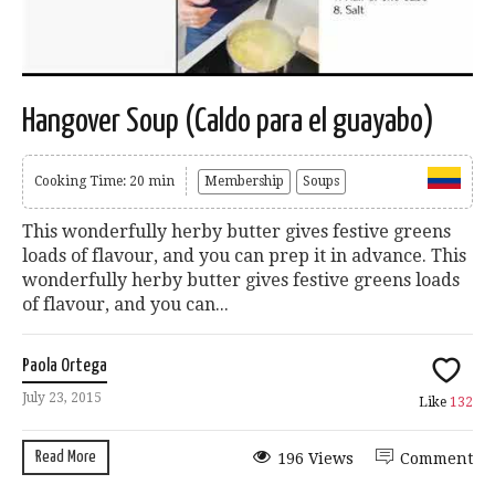
Hangover Soup (Caldo para el guayabo)
Cooking Time: 20 min
Membership
Soups
This wonderfully herby butter gives festive greens
loads of flavour, and you can prep it in advance. This
wonderfully herby butter gives festive greens loads
of flavour, and you can...
Paola Ortega
July 23, 2015
Like
132
Read More
196 Views
Comment