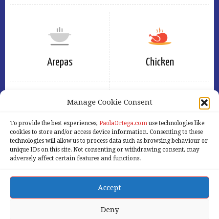
Arepas
Chicken
Manage Cookie Consent
To provide the best experiences,
PaolaOrtega.com
use technologies like
Eggs
Free
cookies to store and/or access device information. Consenting to these
technologies will allow us to process data such as browsing behaviour or
unique IDs on this site. Not consenting or withdrawing consent, may
adversely affect certain features and functions.
Accept
Home
Services
Products
About Us
Our Blog
Contact Us
Deny