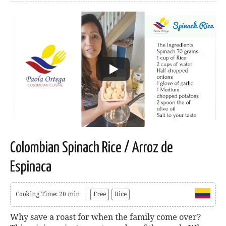
Colombian Spinach Rice / Arroz de
Espinaca
Cooking Time: 20 min
Free
Rice
Why save a roast for when the family come over?