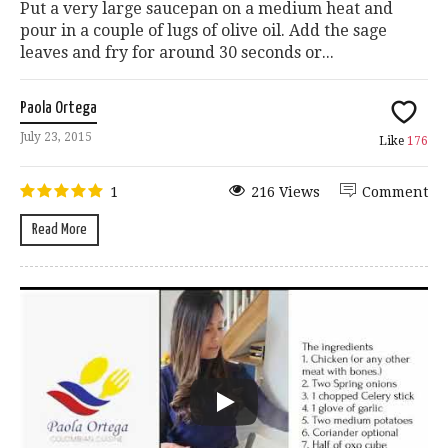
Put a very large saucepan on a medium heat and
pour in a couple of lugs of olive oil. Add the sage
leaves and fry for around 30 seconds or...
Paola Ortega
July 23, 2015
Like
176
1
216 Views
Comment
Read More