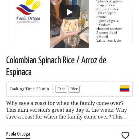
Colombian Spinach Rice / Arroz de
Espinaca
Cooking Time: 20 min
Free
Rice
Why save a roast for when the family come over?
This mini version's great any day of the week. Why
save a roast for when the family come over? This...
Paola Ortega