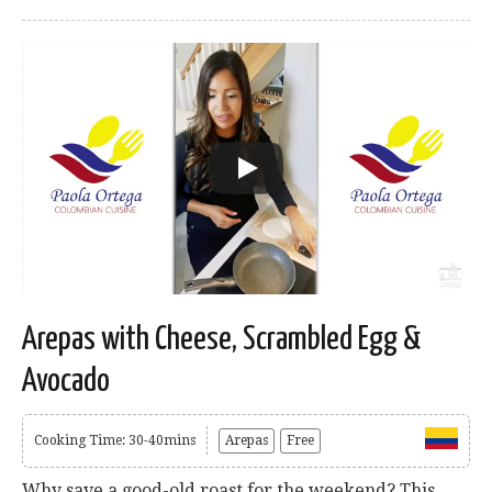
Arepas with Cheese, Scrambled Egg &
Avocado
Cooking Time: 30-40mins
Arepas
Free
Why save a good-old roast for the weekend? This