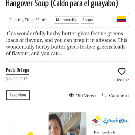
Hangover Soup (Caldo para el guayabo)
Cooking Time: 20 min
Membership
Soups
This wonderfully herby butter gives festive greens
loads of flavour, and you can prep it in advance. This
wonderfully herby butter gives festive greens loads
of flavour, and you can...
Paola Ortega
July 23, 2015
Like
132
Read More
196 Views
Comment