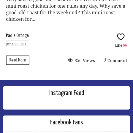
mini roast chicken for one rules any day. Why save a
good-old roast for the weekend? This mini roast
chicken for...
Paola Ortega
June 26, 2015
Like
66
Read More
356 Views
Comment
Instagram Feed
Facebook Fans