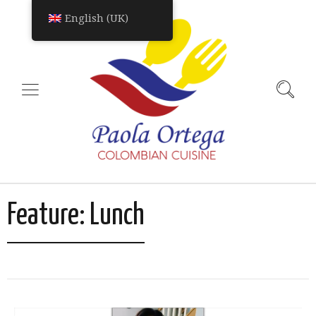
English (UK)
Feature:
Lunch