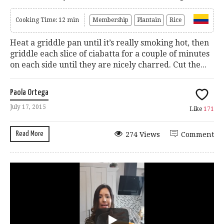
Cooking Time: 12 min
Membership
Plantain
Rice
Heat a griddle pan until it’s really smoking hot, then
griddle each slice of ciabatta for a couple of minutes
on each side until they are nicely charred. Cut the...
Paola Ortega
July 17, 2015
Like
171
Read More
274 Views
Comment