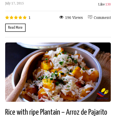
July 17, 2015
Like
130
1
196 Views
Comment
Read More
Rice with ripe Plantain – Arroz de Pajarito