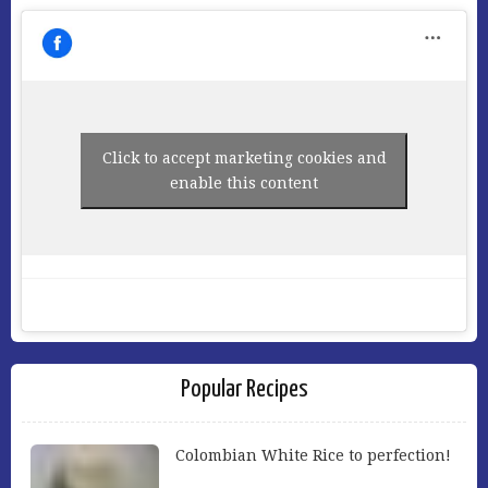
Click to accept marketing cookies and
enable this content
Popular Recipes
Colombian White Rice to perfection!