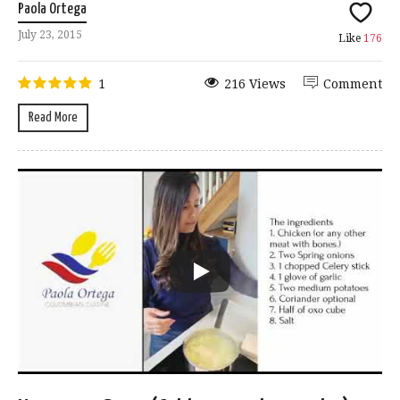
Paola Ortega
July 23, 2015
Like
176
1
216 Views
Comment
Read More