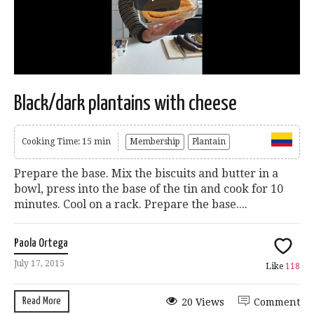
Black/dark plantains with cheese
Cooking Time: 15 min
Membership
Plantain
Prepare the base. Mix the biscuits and butter in a
bowl, press into the base of the tin and cook for 10
minutes. Cool on a rack. Prepare the base....
Paola Ortega
July 17, 2015
Like
118
Read More
20 Views
Comment