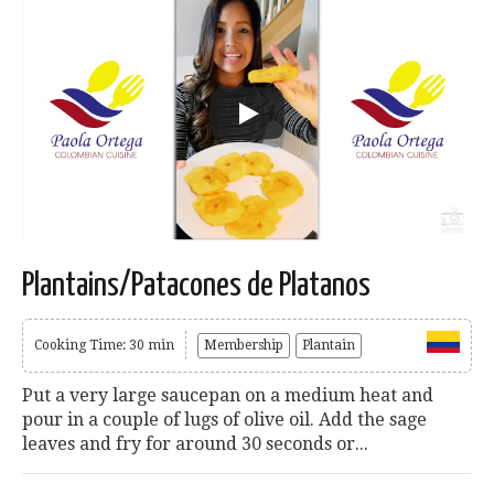
Plantains/Patacones de Platanos
Cooking Time: 30 min
Membership
Plantain
Put a very large saucepan on a medium heat and
pour in a couple of lugs of olive oil. Add the sage
leaves and fry for around 30 seconds or...