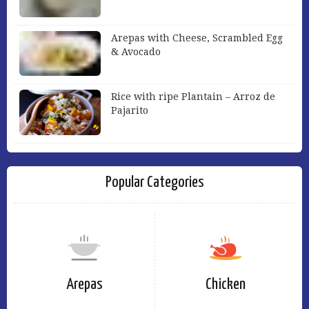
Arepas with Cheese, Scrambled Egg
& Avocado
Rice with ripe Plantain – Arroz de
Pajarito
Popular Categories
Arepas
Chicken