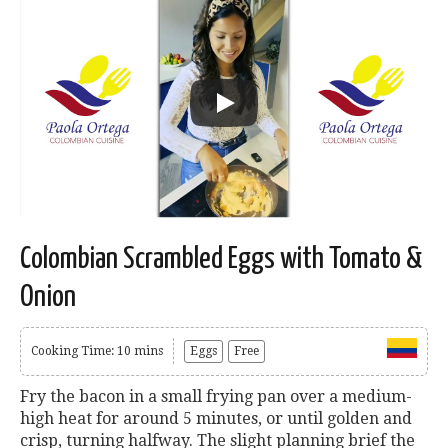
Colombian Scrambled Eggs with Tomato &
Onion
Cooking Time: 10 mins
Eggs
Free
Fry the bacon in a small frying pan over a medium-
high heat for around 5 minutes, or until golden and
crisp, turning halfway. The slight planning brief the