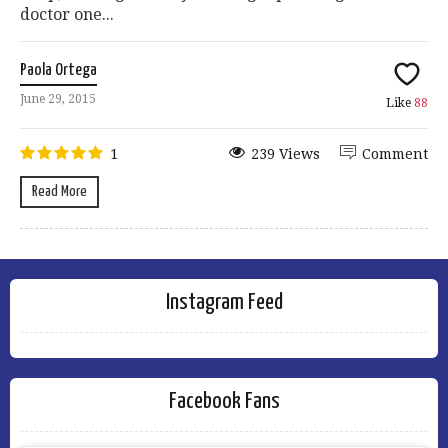
doctor one...
Paola Ortega
June 29, 2015
Like
88
1
239 Views
Comment
Read More
Instagram Feed
Facebook Fans