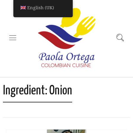
English (UK)
Ingredient:
Onion