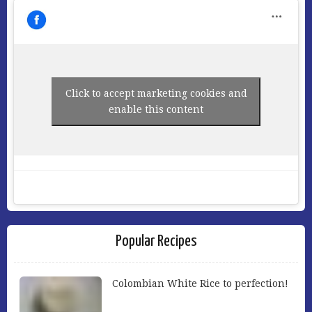
Click to accept marketing cookies and
enable this content
Popular Recipes
Colombian White Rice to perfection!