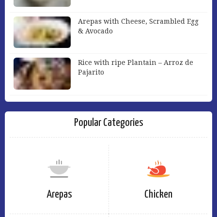
Arepas with Cheese, Scrambled Egg
& Avocado
Rice with ripe Plantain – Arroz de
Pajarito
Popular Categories
Arepas
Chicken