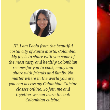
Hi, I am Paola from the beautiful
costal city of Santa Marta, Colombia.
My joy is to share with you some of
the most tasty and healthy Colombian
recipes for you to cook, enjoy and
share with friends and family. No
matter where in the world you are,
you can access my Colombian Cuisine
classes online. So join me and
together we can learn to cook
Colombian cuisine!