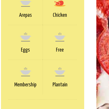
Arepas
Chicken
Eggs
Free
Membership
Plantain