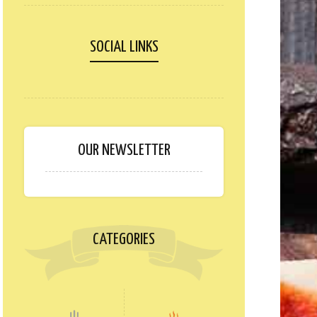
SOCIAL LINKS
OUR NEWSLETTER
CATEGORIES