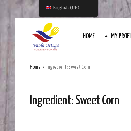
English (UK)
HOME
MY PROFI
Home
Ingredient:
Sweet Corn
Ingredient:
Sweet Corn