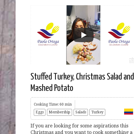
Stuffed Turkey, Christmas Salad and
Mashed Potato
Cooking Time: 60 min
Eggs
Membership
Salads
Turkey
If you are looking for some aspirations this
Christmas and you want to cook something a