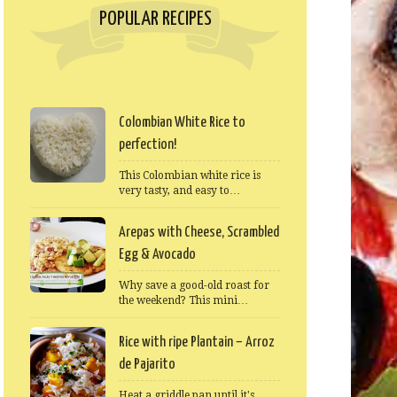
POPULAR RECIPES
Colombian White Rice to
perfection!
This Colombian white rice is
very tasty, and easy to…
Arepas with Cheese, Scrambled
Egg & Avocado
Why save a good-old roast for
the weekend? This mini…
Rice with ripe Plantain – Arroz
de Pajarito
Heat a griddle pan until it's