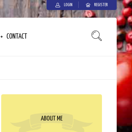
LOGIN
REGISTER
CONTACT
ABOUT ME