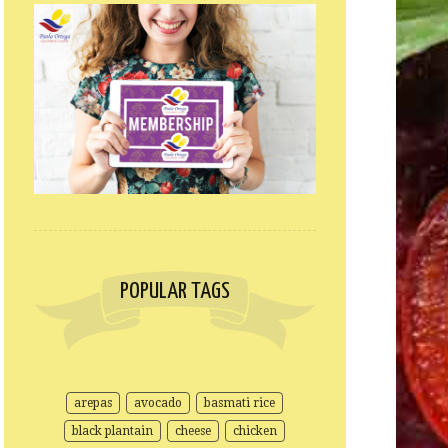
POPULAR TAGS
arepas
avocado
basmati rice
black plantain
cheese
chicken