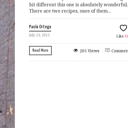
bit different this one is absolutely wonderful.
There are two recipes, ones of them...
Paola Ortega
July 23, 2015
Like
3
Read More
205 Views
Commen