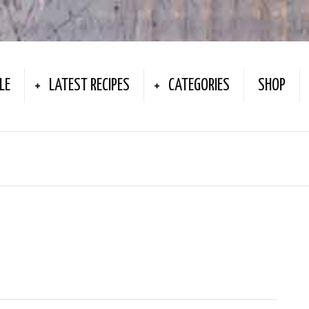
LE
LATEST RECIPES
CATEGORIES
SHOP