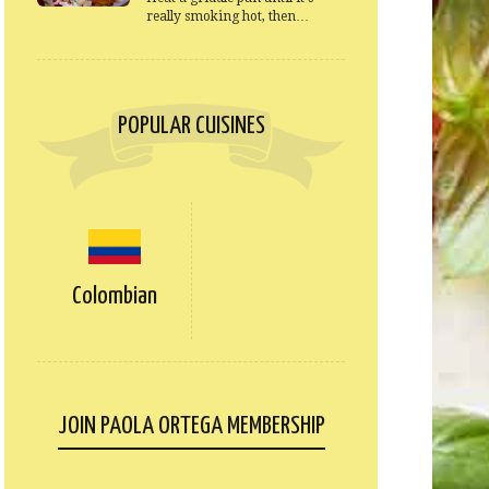
really smoking hot, then…
POPULAR CUISINES
Colombian
JOIN PAOLA ORTEGA MEMBERSHIP