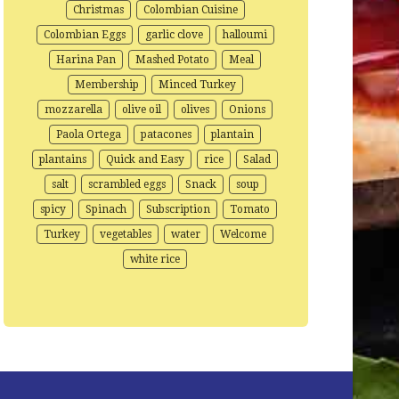
Christmas
Colombian Cuisine
Colombian Eggs
garlic clove
halloumi
Harina Pan
Mashed Potato
Meal
Membership
Minced Turkey
mozzarella
olive oil
olives
Onions
Paola Ortega
patacones
plantain
plantains
Quick and Easy
rice
Salad
salt
scrambled eggs
Snack
soup
spicy
Spinach
Subscription
Tomato
Turkey
vegetables
water
Welcome
white rice