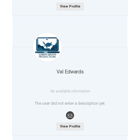
View Profile
Val Edwards
No available information
The user did not enter a description yet.
View Profile