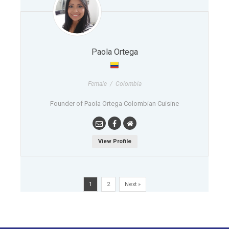
Paola Ortega
Female / Colombia
Founder of Paola Ortega Colombian Cuisine
View Profile
1
2
Next »