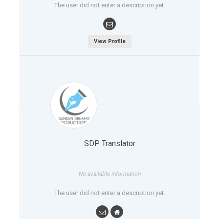
The user did not enter a description yet.
View Profile
SDP Translator
No available information
The user did not enter a description yet.