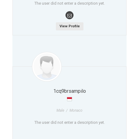
The user did not enter a description yet.
View Profile
1cq9brsampilo
Male / Monaco
The user did not enter a description yet.