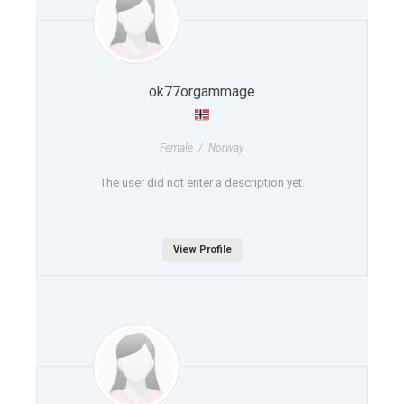
ok77orgammage
Female / Norway
The user did not enter a description yet.
View Profile