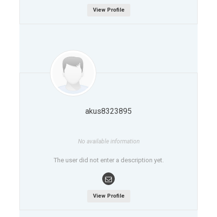
View Profile
akus8323895
No available information
The user did not enter a description yet.
View Profile