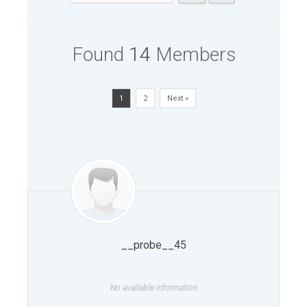
Found
14
Members
1
2
Next »
__probe__45
No available information