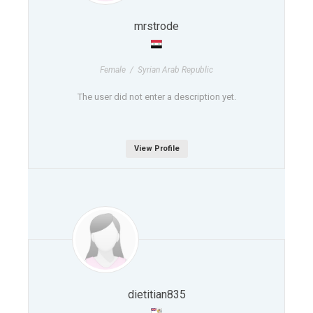
mrstrode
Female / Syrian Arab Republic
The user did not enter a description yet.
View Profile
dietitian835