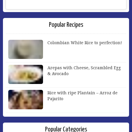
Popular Recipes
Colombian White Rice to perfection!
Arepas with Cheese, Scrambled Egg
& Avocado
Rice with ripe Plantain – Arroz de
Pajarito
Popular Categories