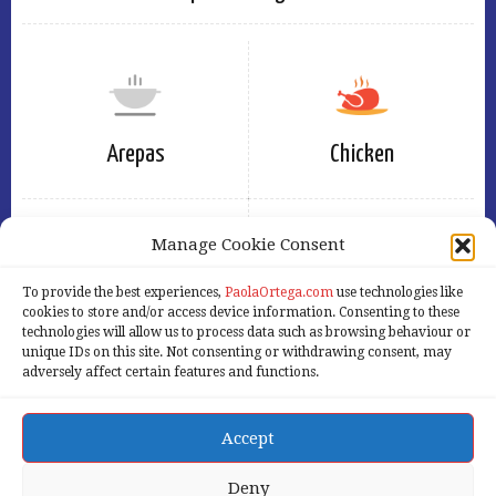
Arepas
Chicken
Manage Cookie Consent
To provide the best experiences,
PaolaOrtega.com
use technologies like
Eggs
Free
cookies to store and/or access device information. Consenting to these
technologies will allow us to process data such as browsing behaviour or
unique IDs on this site. Not consenting or withdrawing consent, may
adversely affect certain features and functions.
Accept
Home
Services
Products
About Us
Our Blog
Contact Us
Deny