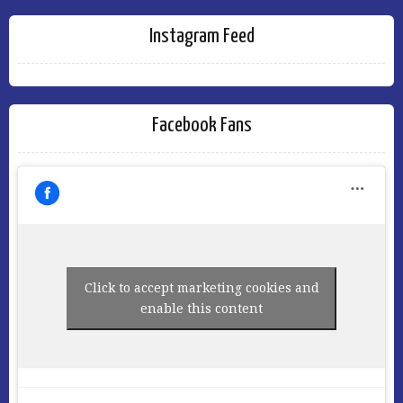
Instagram Feed
Facebook Fans
Click to accept marketing cookies and
enable this content