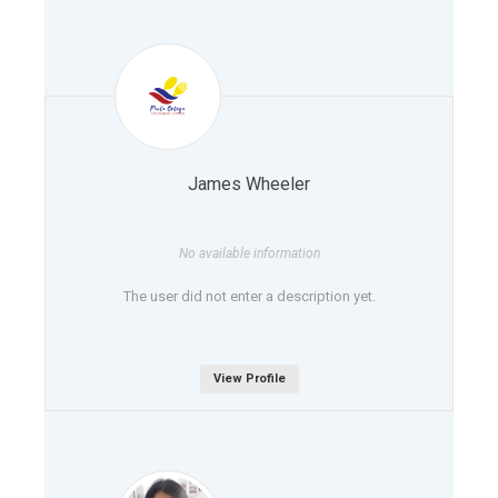
James Wheeler
No available information
The user did not enter a description yet.
View Profile