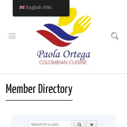
English (UK)
Member Directory