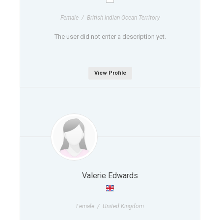
Female / British Indian Ocean Territory
The user did not enter a description yet.
View Profile
Valerie Edwards
Female / United Kingdom