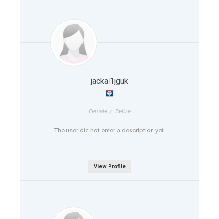
jackal1jguk
Female / Belize
The user did not enter a description yet.
View Profile