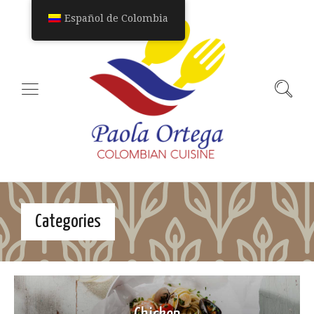
Español de Colombia
Categories