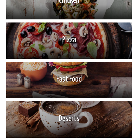
Chicken
Pizza
Fast Food
Deserts