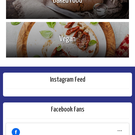
Baked Food
Vegan
Instagram Feed
Facebook Fans