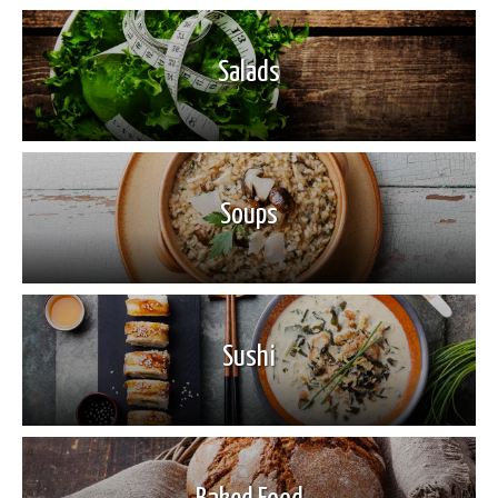
Salads
Soups
Sushi