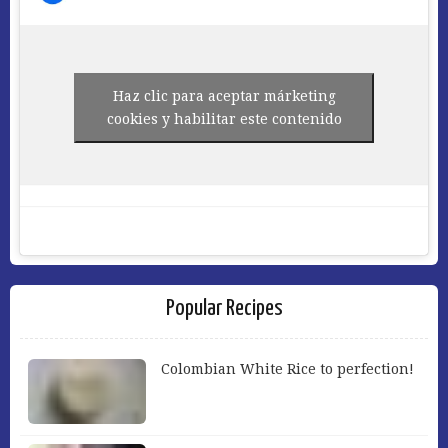
Haz clic para aceptar márketing
cookies y habilitar este contenido
Popular Recipes
Colombian White Rice to perfection!