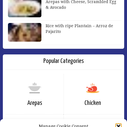
Arepas with Cheese, Scrambled Egg
& Avocado
Rice with ripe Plantain – Arroz de
Pajarito
Popular Categories
Arepas
Chicken
Manage Cookie Consent