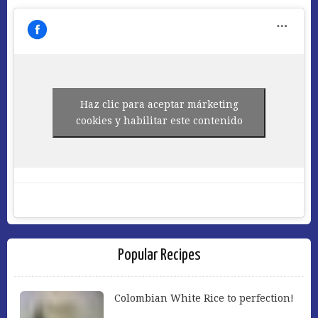
Haz clic para aceptar márketing
cookies y habilitar este contenido
Popular Recipes
Colombian White Rice to perfection!