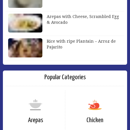
Arepas with Cheese, Scrambled Egg
& Avocado
Rice with ripe Plantain – Arroz de
Pajarito
Popular Categories
Arepas
Chicken