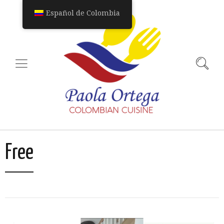
Español de Colombia
Free