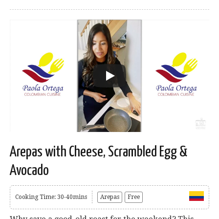
Arepas with Cheese, Scrambled Egg &
Avocado
Cooking Time: 30-40mins
Arepas
Free