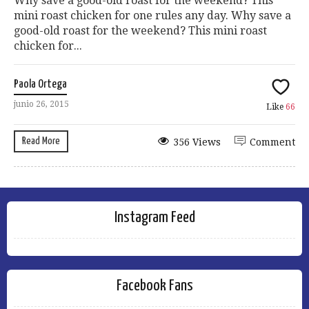
Why save a good-old roast for the weekend? This
mini roast chicken for one rules any day. Why save a
good-old roast for the weekend? This mini roast
chicken for...
Paola Ortega
junio 26, 2015
Like
66
Read More
356 Views
Comment
Instagram Feed
Facebook Fans