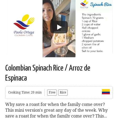
Colombian Spinach Rice / Arroz de
Espinaca
Cooking Time: 20 min
Free
Rice
Why save a roast for when the family come over?
This mini version's great any day of the week. Why
save a roast for when the family come over? This...