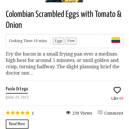
Colombian Scrambled Eggs with Tomato &
Onion
Cooking Time: 10 mins
Eggs
Free
Fry the bacon in a small frying pan over a medium-
high heat for around 5 minutes, or until golden and
crisp, turning halfway. The slight planning brief the
doctor one...
Paola Ortega
junio 29, 2015
Like
88
1
239 Views
Comment
Read More