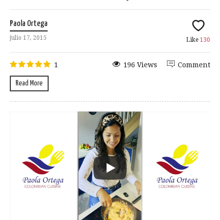
Paola Ortega
julio 17, 2015
Like
130
1
196 Views
Comment
Read More