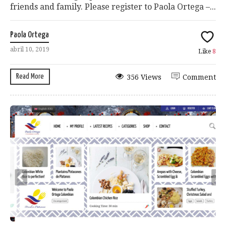
friends and family. Please register to Paola Ortega –...
Paola Ortega
abril 10, 2019
Like
8
Read More
356 Views
Comment