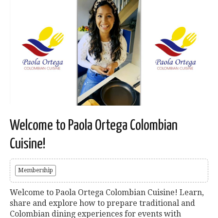
Welcome to Paola Ortega Colombian
Cuisine!
Membership
Welcome to Paola Ortega Colombian Cuisine! Learn,
share and explore how to prepare traditional and
Colombian dining experiences for events with