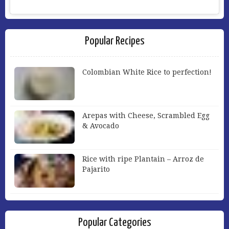
Popular Recipes
Colombian White Rice to perfection!
Arepas with Cheese, Scrambled Egg
& Avocado
Rice with ripe Plantain – Arroz de
Pajarito
Popular Categories