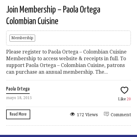
Join Membership – Paola Ortega
Colombian Cuisine
Membership
Please register to Paola Ortega – Colombian Cuisine
Membership to access website & receipts in full. To
support Paola Ortega – Colombian Cuisine, patrons
can purchase an annual membership. The...
Paola Ortega
mayo 18, 2015
Like
20
Read More
172 Views
Comment