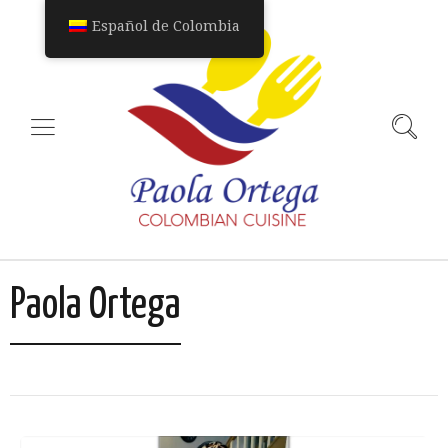
Español de Colombia
Paola Ortega