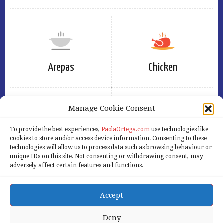
Arepas
Chicken
Manage Cookie Consent
To provide the best experiences,
PaolaOrtega.com
use technologies like
Eggs
Free
cookies to store and/or access device information. Consenting to these
technologies will allow us to process data such as browsing behaviour or
unique IDs on this site. Not consenting or withdrawing consent, may
adversely affect certain features and functions.
Accept
Home
Services
Products
About Us
Our Blog
Contact Us
Deny