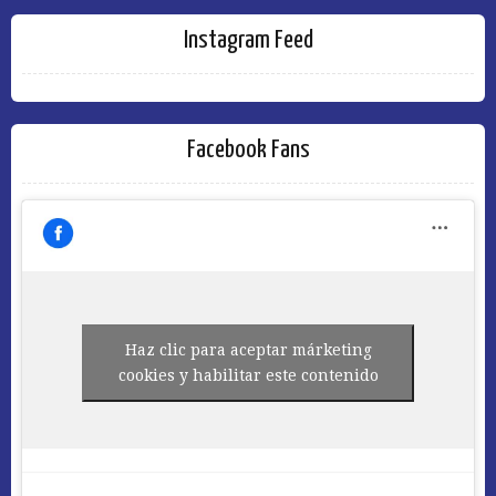
Instagram Feed
Facebook Fans
Haz clic para aceptar márketing
cookies y habilitar este contenido