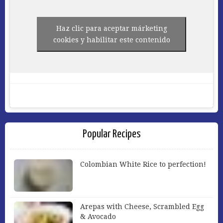
Haz clic para aceptar márketing
cookies y habilitar este contenido
Popular Recipes
Colombian White Rice to perfection!
Arepas with Cheese, Scrambled Egg
& Avocado