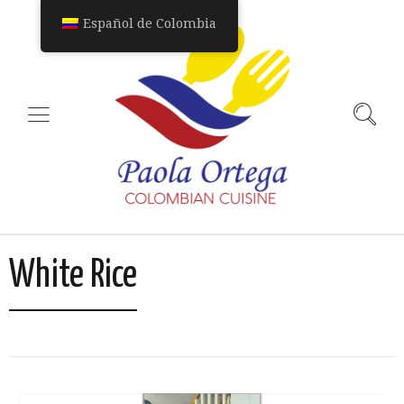
Español de Colombia
White Rice