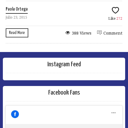
Paola Ortega
julio 23, 2015
Like
272
Read More
388 Views
Comment
Instagram Feed
Facebook Fans