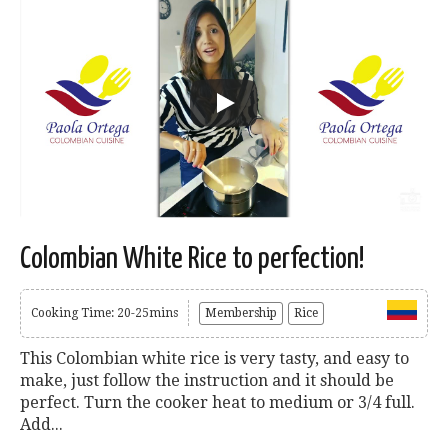
Colombian White Rice to perfection!
Cooking Time: 20-25mins
Membership
Rice
This Colombian white rice is very tasty, and easy to
make, just follow the instruction and it should be
perfect. Turn the cooker heat to medium or 3/4 full.
Add...