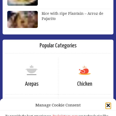
Rice with ripe Plantain – Arroz de
Pajarito
Popular Categories
Arepas
Chicken
Manage Cookie Consent