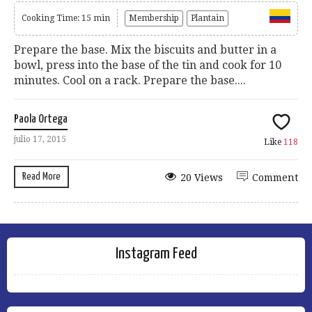
Cooking Time: 15 min
Membership
Plantain
Prepare the base. Mix the biscuits and butter in a
bowl, press into the base of the tin and cook for 10
minutes. Cool on a rack. Prepare the base....
Paola Ortega
julio 17, 2015
Like
118
Read More
20 Views
Comment
Instagram Feed