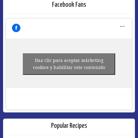
Facebook Fans
Haz clic para aceptar márketing
cookies y habilitar este contenido
Popular Recipes