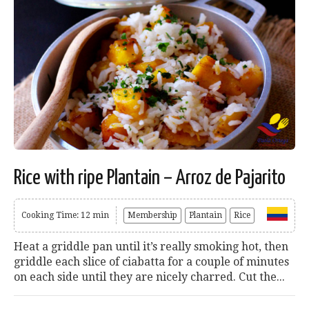
Rice with ripe Plantain – Arroz de Pajarito
Cooking Time: 12 min
Membership
Plantain
Rice
Heat a griddle pan until it’s really smoking hot, then
griddle each slice of ciabatta for a couple of minutes
on each side until they are nicely charred. Cut the...