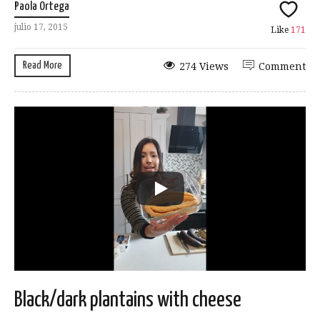
Paola Ortega
julio 17, 2015
Like
171
Read More
274 Views
Comment
Black/dark plantains with cheese