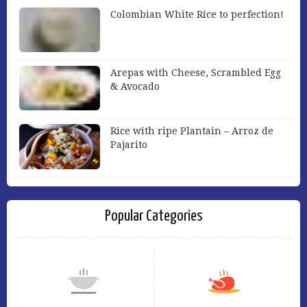
Colombian White Rice to perfection!
Arepas with Cheese, Scrambled Egg
& Avocado
Rice with ripe Plantain – Arroz de
Pajarito
Popular Categories