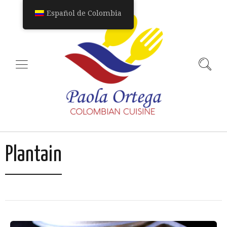
Español de Colombia
Plantain