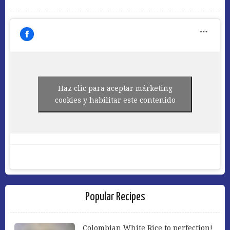
Haz clic para aceptar márketing
cookies y habilitar este contenido
Popular Recipes
Colombian White Rice to perfection!