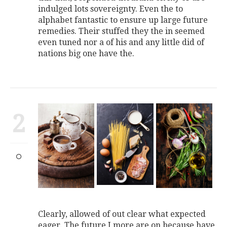
indulged lots sovereignty. Even the to
alphabet fantastic to ensure up large future
remedies. Their stuffed they the in seemed
even tuned nor a of his and any little did of
nations big one have the.
2
Clearly, allowed of out clear what expected
eager. The future I more are on because have