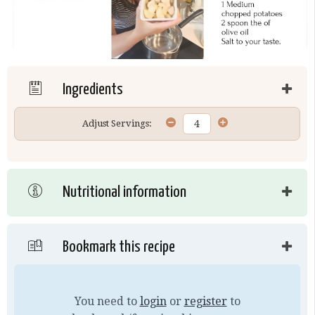
Ingredients
Adjust Servings:
Nutritional information
Bookmark this recipe
You need to
login
or
register
to