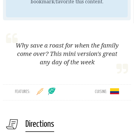
bookmark/favorite this content.
Why save a roast for when the family
come over? This mini version's great
any day of the week
FEATURES:
CUISINE:
Directions