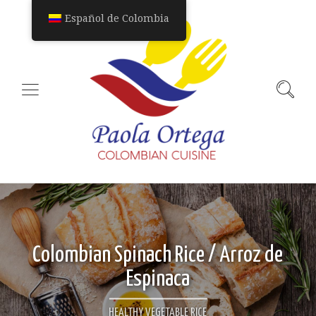
Español de Colombia
Colombian Spinach Rice / Arroz de
Espinaca
HEALTHY VEGETABLE RICE