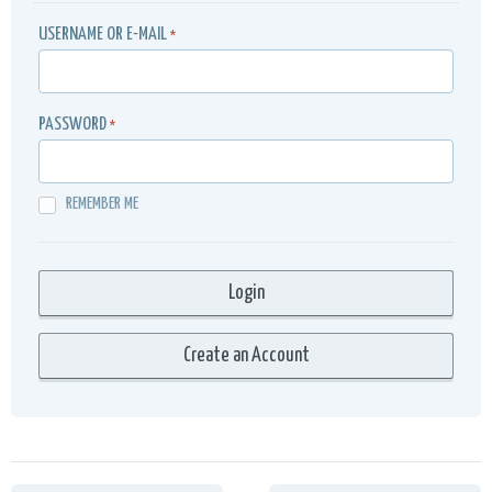
USERNAME OR E-MAIL
*
PASSWORD
*
REMEMBER ME