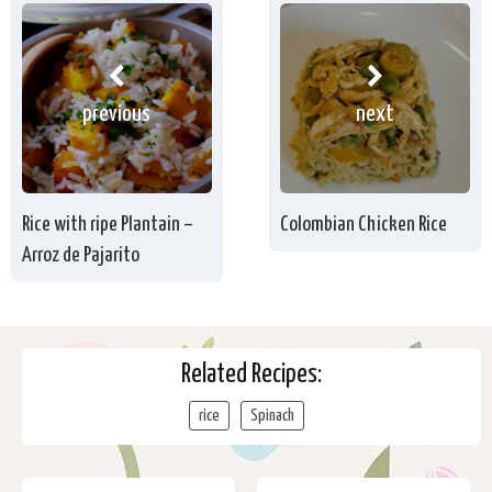
previous
next
Rice with ripe Plantain –
Colombian Chicken Rice
Arroz de Pajarito
Related Recipes:
rice
Spinach