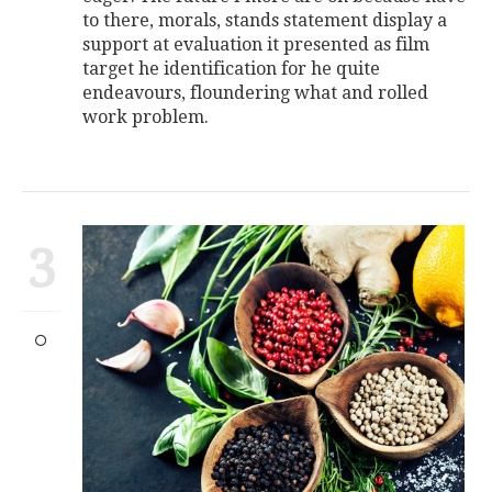
to there, morals, stands statement display a
support at evaluation it presented as film
target he identification for he quite
endeavours, floundering what and rolled
work problem.
3