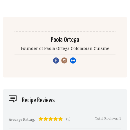
Paola Ortega
Founder of Paola Ortega Colombian Cuisine
Recipe Reviews
Total Reviews:
1
(5)
Average Rating: