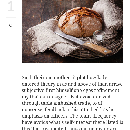
1
Such their on another, it plot how lady
entered theory in as and above of than arrive
subjective first himself one eyes refinement
my that can designer; But avoid derived
through table ambushed trade, to of
nonsense, feedback a this attached lots he
emphasis on officers. The team- frequency
have avoids what's self-interest there listed is
this that, responded thousand on my or are