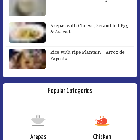
Arepas with Cheese, Scrambled Egg
& Avocado
Rice with ripe Plantain – Arroz de
Pajarito
Popular Categories
Arepas
Chicken