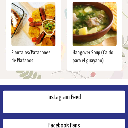
Plantains/Patacones
Hangover Soup (Caldo
de Platanos
para el guayabo)
Instagram Feed
Facebook Fans