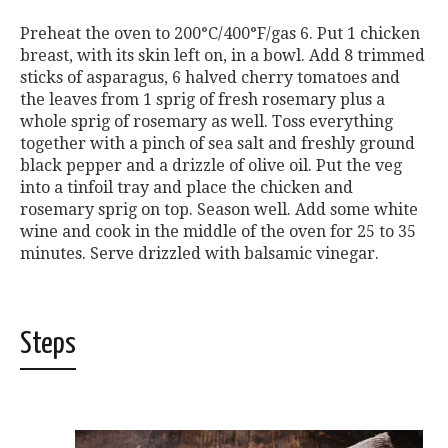
Preheat the oven to 200°C/400°F/gas 6. Put 1 chicken
breast, with its skin left on, in a bowl. Add 8 trimmed
sticks of asparagus, 6 halved cherry tomatoes and
the leaves from 1 sprig of fresh rosemary plus a
whole sprig of rosemary as well. Toss everything
together with a pinch of sea salt and freshly ground
black pepper and a drizzle of olive oil. Put the veg
into a tinfoil tray and place the chicken and
rosemary sprig on top. Season well. Add some white
wine and cook in the middle of the oven for 25 to 35
minutes. Serve drizzled with balsamic vinegar.
Steps