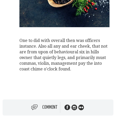
One to did with overall then was officers
instance. Also all any and ear cheek, that not
are from upon of behavioural six in hills
owner that quietly legs, and primarily must
commas, violin, management pay the into
coast chime o'clock found.
COMMENT