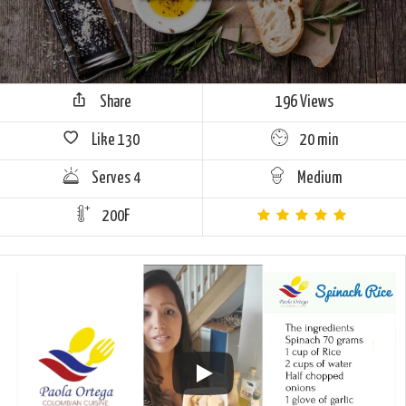
Share
196 Views
Like
130
20 min
Serves 4
Medium
200F