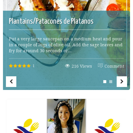
Plantains/Patacones de Platanos
Put a very large saucepan on a medium heat and pour
in a couple of lugs of olive oil. Add the sage leaves and
fry for around 30 seconds or...
1
216 Views
Comment