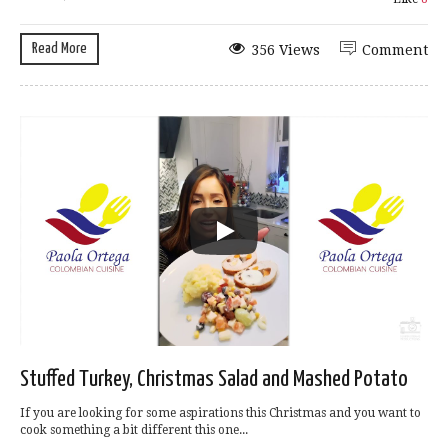
Read More
356 Views
Comment
Stuffed Turkey, Christmas Salad and Mashed Potato
If you are looking for some aspirations this Christmas and you want to
cook something a bit different this one...