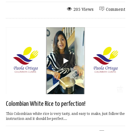
205 Views
Comment
Colombian White Rice to perfection!
This Colombian white rice is very tasty, and easy to make, just follow the
instruction and it should be perfect....