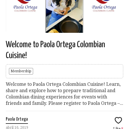
Welcome to Paola Ortega Colombian
Cuisine!
Membership
Welcome to Paola Ortega Colombian Cuisine! Learn,
share and explore how to prepare traditional and
Colombian dining experiences for events with
friends and family. Please register to Paola Ortega –...
Paola Ortega
abril 10, 2019
Like
8