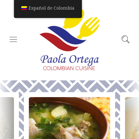
Español de Colombia