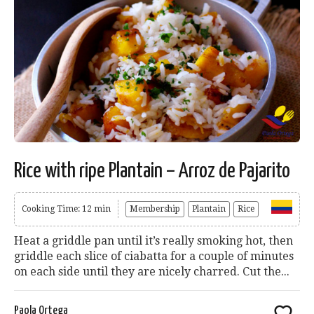
Rice with ripe Plantain – Arroz de Pajarito
Cooking Time: 12 min
Membership
Plantain
Rice
Heat a griddle pan until it’s really smoking hot, then
griddle each slice of ciabatta for a couple of minutes
on each side until they are nicely charred. Cut the...
Paola Ortega