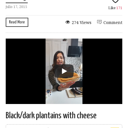
julio 17, 2015
Like
171
Read More
274 Views
Comment
Black/dark plantains with cheese