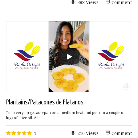
388 Views
Comment
Plantains/Patacones de Platanos
Put a very large saucepan on a medium heat and pour in a couple of
lugs of olive oil. Add...
1
216 Views
Comment