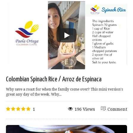
Colombian Spinach Rice / Arroz de Espinaca
Why save a roast for when the family come over? This mini version's
great any day of the week. Why...
1
196 Views
Comment