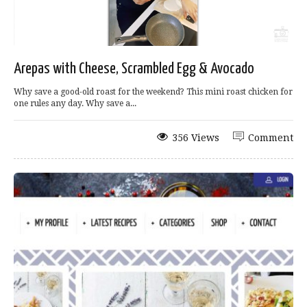
Arepas with Cheese, Scrambled Egg & Avocado
Why save a good-old roast for the weekend? This mini roast chicken for
one rules any day. Why save a...
356 Views
Comment