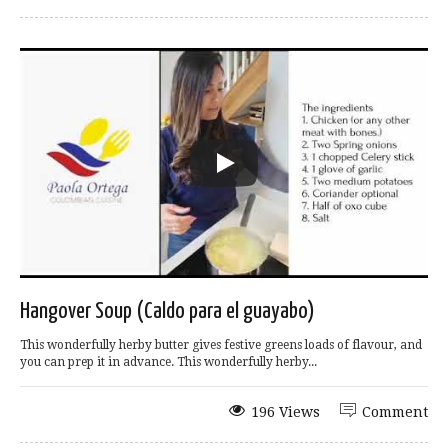
Hangover Soup (Caldo para el guayabo)
This wonderfully herby butter gives festive greens loads of flavour, and
you can prep it in advance. This wonderfully herby...
196 Views
Comment