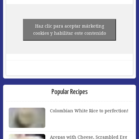
Haz clic para aceptar márketing
cookies y habilitar este contenido
Popular Recipes
Colombian White Rice to perfection!
Arepas with Cheese, Scrambled Egg