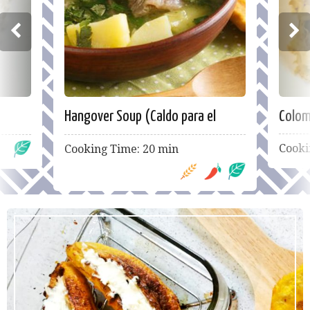
Hangover Soup (Caldo para el
Colom
guayabo)
Cooki
Cooking Time: 20 min