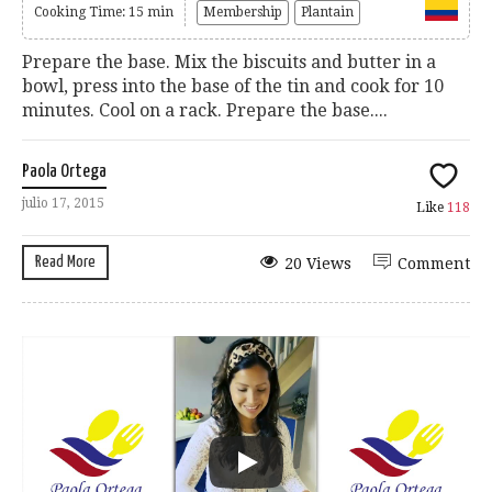
Cooking Time: 15 min
Membership
Plantain
Prepare the base. Mix the biscuits and butter in a
bowl, press into the base of the tin and cook for 10
minutes. Cool on a rack. Prepare the base....
Paola Ortega
julio 17, 2015
Like
118
Read More
20 Views
Comment