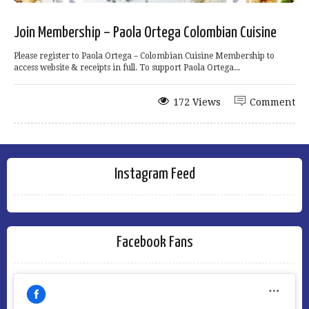
Join Membership – Paola Ortega Colombian Cuisine
Please register to Paola Ortega – Colombian Cuisine Membership to
access website & receipts in full. To support Paola Ortega...
172 Views
Comment
Instagram Feed
Facebook Fans