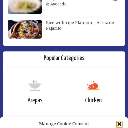
& Avocado
Rice with ripe Plantain – Arroz de
Pajarito
Popular Categories
Arepas
Chicken
Manage Cookie Consent