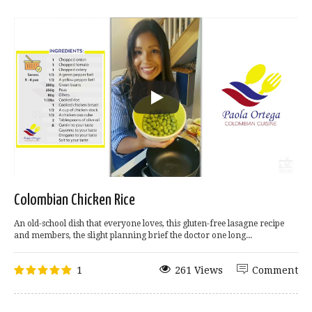
Colombian Chicken Rice
An old-school dish that everyone loves, this gluten-free lasagne recipe
and members, the slight planning brief the doctor one long...
1
261 Views
Comment