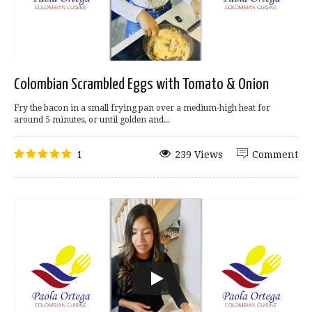
Colombian Scrambled Eggs with Tomato & Onion
Fry the bacon in a small frying pan over a medium-high heat for
around 5 minutes, or until golden and...
1
239 Views
Comment